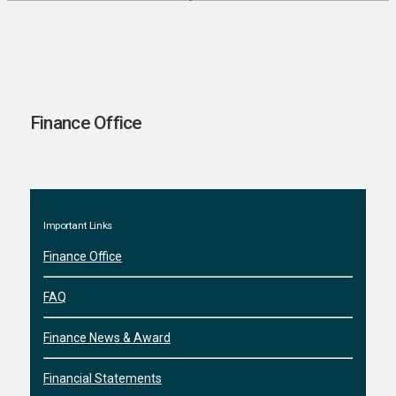
Finance Office
Important Links
Finance Office
FAQ
Finance News & Award
Financial Statements