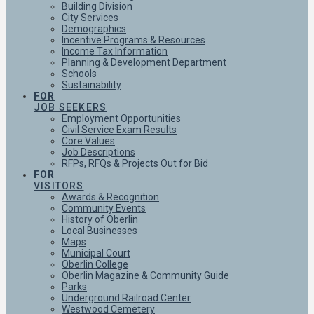
Building Division
City Services
Demographics
Incentive Programs & Resources
Income Tax Information
Planning & Development Department
Schools
Sustainability
FOR
JOB SEEKERS
Employment Opportunities
Civil Service Exam Results
Core Values
Job Descriptions
RFPs, RFQs & Projects Out for Bid
FOR
VISITORS
Awards & Recognition
Community Events
History of Oberlin
Local Businesses
Maps
Municipal Court
Oberlin College
Oberlin Magazine & Community Guide
Parks
Underground Railroad Center
Westwood Cemetery