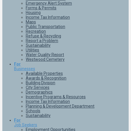
Emergency Alert System
Forms & Permits
Housing
Income Tax Information
Maps
Public Transportation
Recreation
Refuse & Recycling
Report a Problem
Sustainability
Utilities
Water Quality Report
Westwood Cemetery
For
Businesses
Available Properties
Awards & Recognition
Building Division
City Services
Demographics
Incentive Programs & Resources
Income Tax Information
Planning & Development Department
Schools
Sustainability
For
Job Seekers
Employment Opportunities