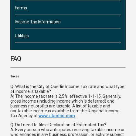
Forms
Income Tax Information
Utilities
FAQ
Taxes
Q: What is the City of Oberlin Income Tax rate and what type
of income is taxable?
A: The income tax rate is 2.5%, effective 1-1-15. Generally,
gross income (including income which is deferred) and
business net profits are taxable. A list of taxable and
nontaxable income is available from the Regional Income
Tax Agency at
www.ritaohio.com
.
Q: Do I need to file a Declaration of Estimated Tax?
A: Every person who anticipates receiving taxable income or
who engages in any business, profession, or activity subject