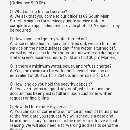
(Ordinance 909.05)
Q: What do I do to start service?
A: We ask that you come to our office at 69 South Main
Street to sign up for services prior to service date to
complete an application and provide photo ID. A deposit may
be required.
Q: How soon can I get my water turned on?
A: Once notification for service is filled out, we can turn the
service on the next business day. If the water is turned off,
we will need access to the meter to turn water on during our
meter crew’s business hours. (8:00 am to 3:30 pm Mon-Fri)
Q: Is there a minimum water, sewer, and refuse charge?
A: Yes, the minimum for water and sewer, based on an
equivalent of 300 cu. ft. is $54.06, and refuse is $15.00.
Q: How long do you hold the security deposit?
A: Twelve months of ‘good payment’, which means the
account has been paid in full and upon customer written
request or final billing.
Q: How do I terminate my service?
A: You can call or come into our office at least 24 hours prior
to the final date you request. We will schedule a date and
time if necessary for access to the meter to retrieve a final
reading. We will also need a forwarding address to send the