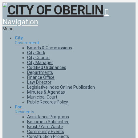
Navigation
Menu
City
Government
Boards & Commissions
City Clerk
City Council
City Manager
Codified Ordinances
Departments
Finance Office
Law Director
Legislative Index Online Publication
Minutes & Agendas
Municipal Court
Public Records Policy
For
Residents
Assistance Programs
Become a Subscriber
Brush/Yard Waste
Community Events
Construction Projects