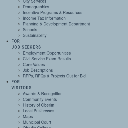
City Services
Demographics
Incentive Programs & Resources
Income Tax Information
Planning & Development Department
Schools
Sustainability
FOR
JOB SEEKERS
Employment Opportunities
Civil Service Exam Results
Core Values
Job Descriptions
RFPs, RFQs & Projects Out for Bid
FOR
VISITORS
Awards & Recognition
Community Events
History of Oberlin
Local Businesses
Maps
Municipal Court
Oberlin College