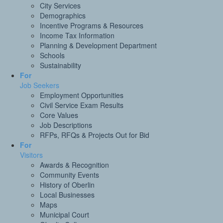
City Services
Demographics
Incentive Programs & Resources
Income Tax Information
Planning & Development Department
Schools
Sustainability
For
Job Seekers
Employment Opportunities
Civil Service Exam Results
Core Values
Job Descriptions
RFPs, RFQs & Projects Out for Bid
For
Visitors
Awards & Recognition
Community Events
History of Oberlin
Local Businesses
Maps
Municipal Court