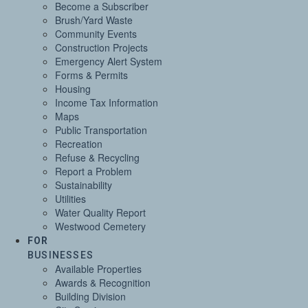
Become a Subscriber
Brush/Yard Waste
Community Events
Construction Projects
Emergency Alert System
Forms & Permits
Housing
Income Tax Information
Maps
Public Transportation
Recreation
Refuse & Recycling
Report a Problem
Sustainability
Utilities
Water Quality Report
Westwood Cemetery
FOR
BUSINESSES
Available Properties
Awards & Recognition
Building Division