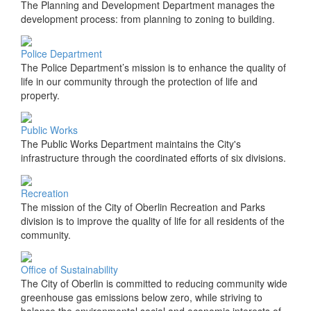
The Planning and Development Department manages the
development process: from planning to zoning to building.
Police Department
The Police Department’s mission is to enhance the quality of
life in our community through the protection of life and
property.
Public Works
The Public Works Department maintains the City's
infrastructure through the coordinated efforts of six divisions.
Recreation
The mission of the City of Oberlin Recreation and Parks
division is to improve the quality of life for all residents of the
community.
Office of Sustainability
The City of Oberlin is committed to reducing community wide
greenhouse gas emissions below zero, while striving to
balance the environmental social and economic interests of