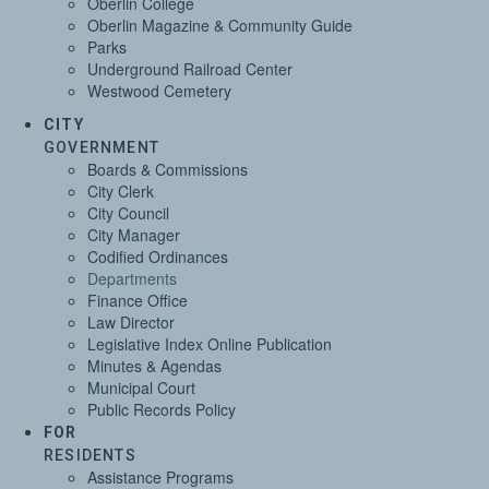
Oberlin College
Oberlin Magazine & Community Guide
Parks
Underground Railroad Center
Westwood Cemetery
CITY
GOVERNMENT
Boards & Commissions
City Clerk
City Council
City Manager
Codified Ordinances
Departments
Finance Office
Law Director
Legislative Index Online Publication
Minutes & Agendas
Municipal Court
Public Records Policy
FOR
RESIDENTS
Assistance Programs