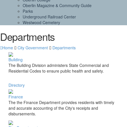
Oberlin Magazine & Community Guide
Parks
Underground Railroad Center
Westwood Cemetery
Departments
Home
City Government
Departments
Building
The Building Division administers State Commercial and
Residential Codes to ensure public health and safety.
Directory
Finance
The the Finance Department provides residents with timely
and accurate accounting of the City's receipts and
disbursements.