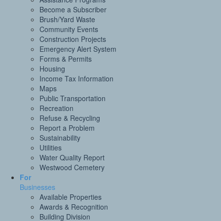
Become a Subscriber
Brush/Yard Waste
Community Events
Construction Projects
Emergency Alert System
Forms & Permits
Housing
Income Tax Information
Maps
Public Transportation
Recreation
Refuse & Recycling
Report a Problem
Sustainability
Utilities
Water Quality Report
Westwood Cemetery
For
Businesses
Available Properties
Awards & Recognition
Building Division