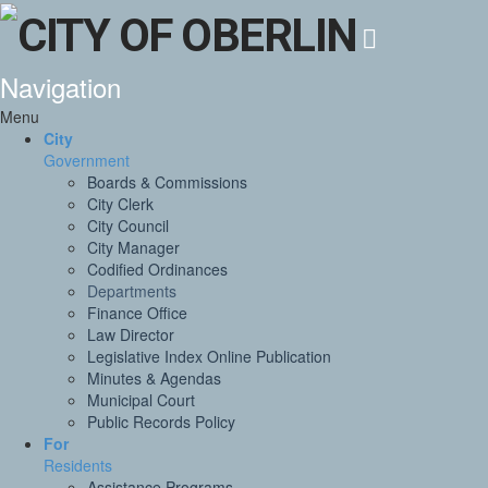
Navigation
Menu
City
Government
Boards & Commissions
City Clerk
City Council
City Manager
Codified Ordinances
Departments
Finance Office
Law Director
Legislative Index Online Publication
Minutes & Agendas
Municipal Court
Public Records Policy
For
Residents
Assistance Programs