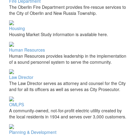
Fire Department
The Oberlin Fire Department provides fire-rescue services to
the City of Oberlin and New Russia Township.
Housing
Housing Market Study information is available here.
Human Resources
Human Resources provides leadership in the implementation
of a sound personnel system to serve the community.
Law Director
The Law Director serves as attorney and counsel for the City
and for all its officers as well as serves as City Prosecutor.
OMLPS
A community-owned, not-for-profit electric utility created by
the local residents in 1934 and serves over 3,000 customers.
Planning & Development