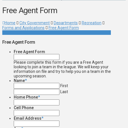
Free Agent Form
Home
City Government
Departments
Recreation
Forms and Applications
Free Agent Form
Free Agent Form
Free Agent Form
Please complete this form if you are a Free Agent
looking to join a team in the league. We will keep your
information on file and try to help you on a team in the
upcoming season.
Name
*
First
Last
Home Phone
*
Cell Phone
Email Address
*