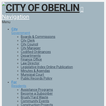
Navigation
Menu
City
Government
Boards & Commissions
City Clerk
City Council
City Manager
Codified Ordinances
Departments
Finance Office
Law Director
Legislative Index Online Publication
Minutes & Agendas
Municipal Court
Public Records Policy
For
Residents
Assistance Programs
Become a Subscriber
Brush/Yard Waste
Community Events
Construction Projects