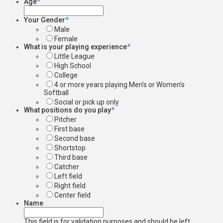
Age
*
Your Gender
*
Male
Female
What is your playing experience
*
Little League
High School
College
4 or more years playing Men's or Women's
Softball
Social or pick up only
What positions do you play
*
Pitcher
First base
Second base
Shortstop
Third base
Catcher
Left field
Right field
Center field
Name
This field is for validation purposes and should be left