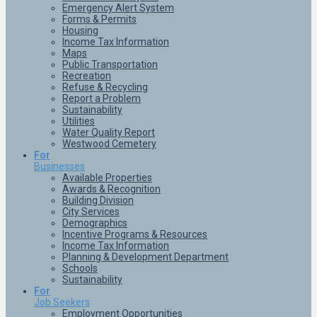
Emergency Alert System
Forms & Permits
Housing
Income Tax Information
Maps
Public Transportation
Recreation
Refuse & Recycling
Report a Problem
Sustainability
Utilities
Water Quality Report
Westwood Cemetery
For
Businesses
Available Properties
Awards & Recognition
Building Division
City Services
Demographics
Incentive Programs & Resources
Income Tax Information
Planning & Development Department
Schools
Sustainability
For
Job Seekers
Employment Opportunities