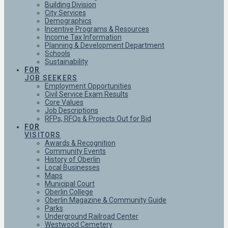
Building Division
City Services
Demographics
Incentive Programs & Resources
Income Tax Information
Planning & Development Department
Schools
Sustainability
FOR
JOB SEEKERS
Employment Opportunities
Civil Service Exam Results
Core Values
Job Descriptions
RFPs, RFQs & Projects Out for Bid
FOR
VISITORS
Awards & Recognition
Community Events
History of Oberlin
Local Businesses
Maps
Municipal Court
Oberlin College
Oberlin Magazine & Community Guide
Parks
Underground Railroad Center
Westwood Cemetery