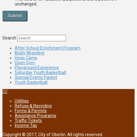
unchanged.
Search
After School Enrichment Program
Biddy Wrestling
Hoop Camp
Open Gym
Playground Experience
Saturday Youth Basketball
Special Events Packet
Youth Basketball
Utilities
Refuse & Recycling
Forms & Permits
Assistance Programs
Traffic Tickets
Income Tax
Copyright © 2017, City of Oberlin. All rights reserved.