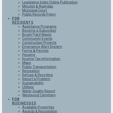
Legislative Index Online Publication
Minutes & Agendas
Municipal Court
Public Records Policy
FOR
RESIDENTS
Assistance Programs
Become a Subscriber
Brush/Yard Waste
Community Events
Construction Projects
Emergency Alert System
Forms & Permits
Housing
Income Tax Information
Maps
Public Transportation
Recreation
Refuse & Recycling
Report a Problem
Sustainability
Utilities
Water Quality Report
Westwood Cemetery
FOR
BUSINESSES
Available Properties
Awards & Recognition