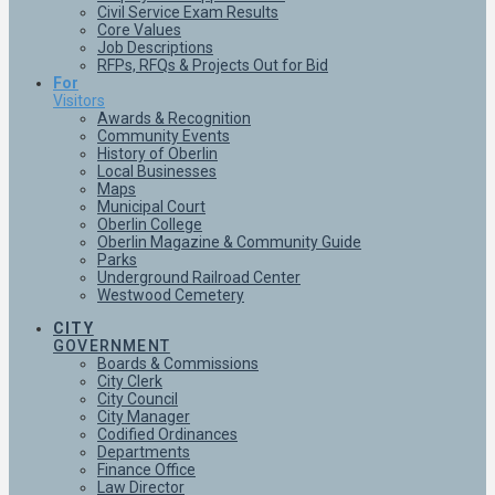
Civil Service Exam Results
Core Values
Job Descriptions
RFPs, RFQs & Projects Out for Bid
For
Visitors
Awards & Recognition
Community Events
History of Oberlin
Local Businesses
Maps
Municipal Court
Oberlin College
Oberlin Magazine & Community Guide
Parks
Underground Railroad Center
Westwood Cemetery
CITY
GOVERNMENT
Boards & Commissions
City Clerk
City Council
City Manager
Codified Ordinances
Departments
Finance Office
Law Director