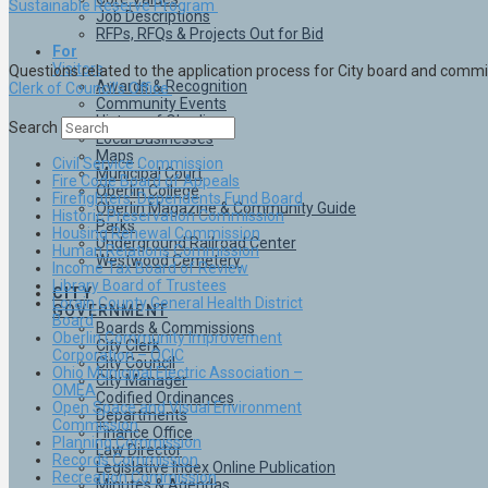
Sustainable Reserve Program
Job Descriptions
RFPs, RFQs & Projects Out for Bid
For
Visitors
Questions related to the application process for City board and comm
Awards & Recognition
Clerk of Council’s Office
Community Events
History of Oberlin
Search
Local Businesses
Maps
Civil Service Commission
Municipal Court
Fire Code Board of Appeals
Oberlin College
Firefighters’ Dependents Fund Board
Oberlin Magazine & Community Guide
Historic Preservation Commission
Parks
Housing Renewal Commission
Underground Railroad Center
Human Relations Commission
Westwood Cemetery
Income Tax Board of Review
Library Board of Trustees
CITY
Lorain County General Health District
GOVERNMENT
Board
Boards & Commissions
Oberlin Community Improvement
City Clerk
Corporation – OCIC
City Council
Ohio Municipal Electric Association –
City Manager
OMEA
Codified Ordinances
Open Space and Visual Environment
Departments
Commission
Finance Office
Planning Commission
Law Director
Records Commission
Legislative Index Online Publication
Recreation Commission
Minutes & Agendas