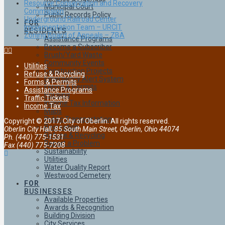
Resource Conservation and Recovery
Municipal Court
Commission
Public Records Policy
Underground Railroad Center
FOR
Implementation Team – URCIT
RESIDENTS
Zoning Board of Appeals – ZBA
Assistance Programs
Become a Subscriber
Brush/Yard Waste
Community Events
Utilities
Construction Projects
Refuse & Recycling
Emergency Alert System
Forms & Permits
Forms & Permits
Assistance Programs
Housing
Traffic Tickets
Income Tax Information
Income Tax
Maps
Public Transportation
Copyright © 2017, City of Oberlin. All rights reserved.
Recreation
Oberlin City Hall, 85 South Main Street, Oberlin, Ohio 44074
Refuse & Recycling
Ph. (440) 775-1531
Report a Problem
Fax (440) 775-7208
Sustainability
Utilities
Water Quality Report
Westwood Cemetery
FOR
BUSINESSES
Available Properties
Awards & Recognition
Building Division
City Services