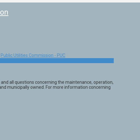
ion
Public Utilities Commission - PUC
 and all questions concerning the maintenance, operation,
ly and municipally owned. For more information concerning