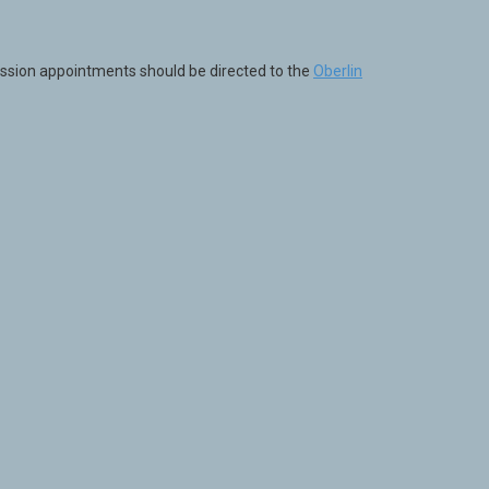
ission appointments should be directed to the
Oberlin