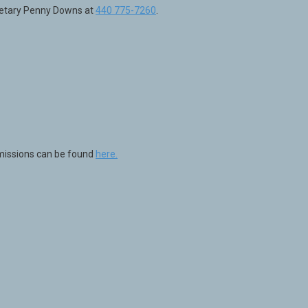
cretary Penny Downs at
440 775-7260
.
mmissions can be found
here.