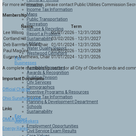
Housing
For more information, please contact Public Utilities Commission Se
Income Tax Information
Maps
Membership
Public Transportation
Recreation
Name
Term
Refuse & Recycling
Lee Wilson
01/01/2026 - 12/31/2028
Report a Problem
Sustainability
Cortland Hill
03/02/2026 - 12/31/2027
Utilities
Deb Barman, Vice Chair
01/01/2024 - 12/31/2026
Water Quality Report
Paul Maguire
01/01/2026 - 12/31/2028
Westwood Cemetery
Eugene Matthews, Chair
01/01/2024 - 12/31/2026
For
Businesses
Available Properties
A complete membership roster for all City of Oberlin boards and co
Awards & Recognition
Building Division
Important Documents
City Services
Demographics
Official Charge
Incentive Programs & Resources
Income Tax Information
Ohio Sunshine Laws
Planning & Development Department
Schools
Links
Sustainability
For
OMEA Board
Job Seekers
Employment Opportunities
Energy Rates
Civil Service Exam Results
Core Values