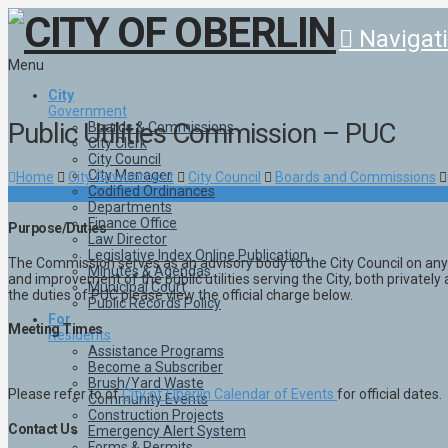
Navigat
Menu
City
Government
Public Utilities Commission – PUC
Boards & Commissions
City Clerk
City Council
City Manager
Home
City Government
City Council
Boards and Commissions
Codified Ordinances
Departments
Finance Office
Purpose/Duties
Law Director
Legislative Index Online Publication
The Commission serves as an advisory body to the City Council on any
Minutes & Agendas
and improvement of the public utilities serving the City, both private
Municipal Court
the duties of PUC please view the official charge below.
Public Records Policy
For
Meeting Times
Residents
Assistance Programs
Become a Subscriber
Brush/Yard Waste
Please refer to of
City of Oberlin Calendar of Events
for official dates.
Community Events
Construction Projects
Contact Us
Emergency Alert System
Forms & Permits