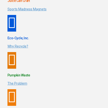
Juice Can Craft
Sports Madness Magnets
Eco-Cycle, Inc.
Why Recycle?
Pumpkin Waste
The Problem