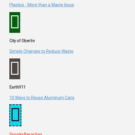
Plastics - More than a Waste Issue
City of Oberlin
Simple Changes to Reduce Waste
Earth911
10 Ways to Reuse Aluminum Cans
Spooky Recycling