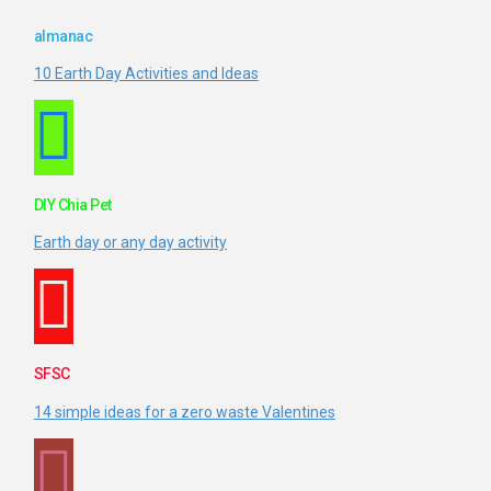
almanac
10 Earth Day Activities and Ideas
DIY Chia Pet
Earth day or any day activity
SFSC
14 simple ideas for a zero waste Valentines