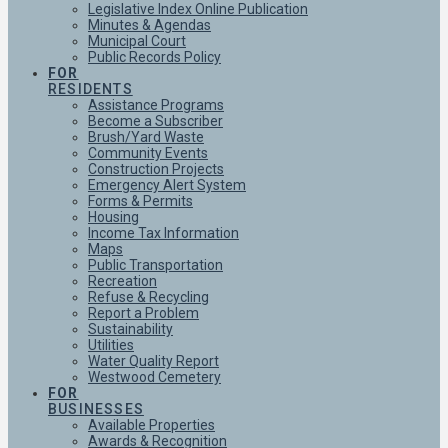
Legislative Index Online Publication
Minutes & Agendas
Municipal Court
Public Records Policy
FOR
RESIDENTS
Assistance Programs
Become a Subscriber
Brush/Yard Waste
Community Events
Construction Projects
Emergency Alert System
Forms & Permits
Housing
Income Tax Information
Maps
Public Transportation
Recreation
Refuse & Recycling
Report a Problem
Sustainability
Utilities
Water Quality Report
Westwood Cemetery
FOR
BUSINESSES
Available Properties
Awards & Recognition