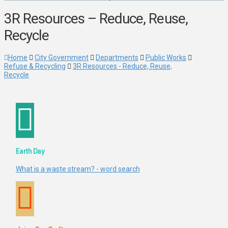
3R Resources – Reduce, Reuse,
Recycle
Home
City Government
Departments
Public Works
Refuse & Recycling
3R Resources - Reduce, Reuse,
Recycle
Earth Day
What is a waste stream? - word search