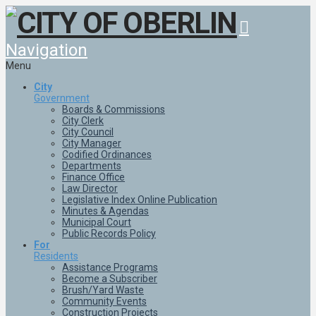
Navigation
Menu
City
Government
Boards & Commissions
City Clerk
City Council
City Manager
Codified Ordinances
Departments
Finance Office
Law Director
Legislative Index Online Publication
Minutes & Agendas
Municipal Court
Public Records Policy
For
Residents
Assistance Programs
Become a Subscriber
Brush/Yard Waste
Community Events
Construction Projects