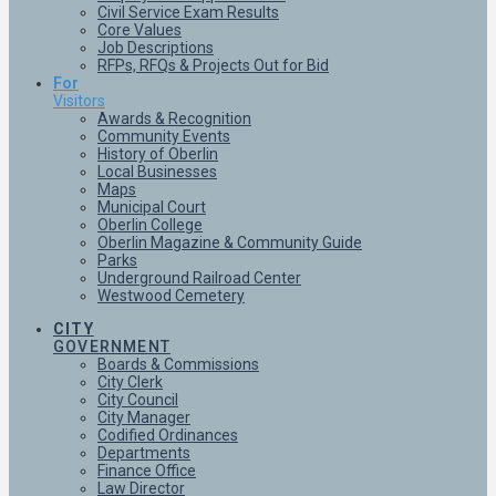
Civil Service Exam Results
Core Values
Job Descriptions
RFPs, RFQs & Projects Out for Bid
For
Visitors
Awards & Recognition
Community Events
History of Oberlin
Local Businesses
Maps
Municipal Court
Oberlin College
Oberlin Magazine & Community Guide
Parks
Underground Railroad Center
Westwood Cemetery
CITY
GOVERNMENT
Boards & Commissions
City Clerk
City Council
City Manager
Codified Ordinances
Departments
Finance Office
Law Director