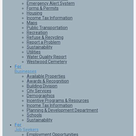
Emergency Alert System
Forms & Permits
Housing
Income Tax Information
Maps
Public Transportation
Recreation
Refuse & Recycling
Report a Problem
Sustainability
Utilities
Water Quality Report
Westwood Cemetery
For
Businesses
Available Properties
Awards & Recognition
Building Division
City Services
Demographics
Incentive Programs & Resources
Income Tax Information
Planning & Development Department
Schools
Sustainability
For
Job Seekers
Employment Opportunities