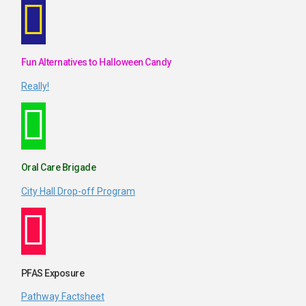
Fun Alternatives to Halloween Candy
Really!
Oral Care Brigade
City Hall Drop-off Program
PFAS Exposure
Pathway Factsheet