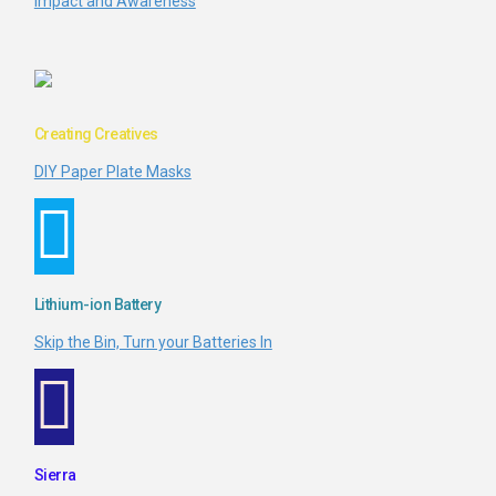
Impact and Awareness
Creating Creatives
DIY Paper Plate Masks
Lithium-ion Battery
Skip the Bin, Turn your Batteries In
Sierra