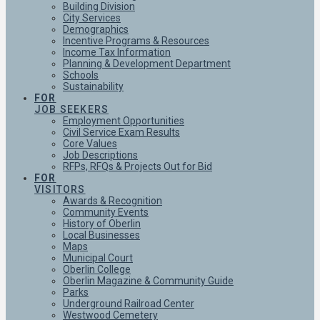
Building Division
City Services
Demographics
Incentive Programs & Resources
Income Tax Information
Planning & Development Department
Schools
Sustainability
FOR
JOB SEEKERS
Employment Opportunities
Civil Service Exam Results
Core Values
Job Descriptions
RFPs, RFQs & Projects Out for Bid
FOR
VISITORS
Awards & Recognition
Community Events
History of Oberlin
Local Businesses
Maps
Municipal Court
Oberlin College
Oberlin Magazine & Community Guide
Parks
Underground Railroad Center
Westwood Cemetery