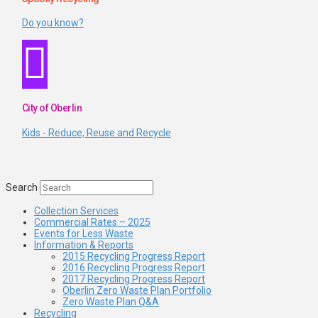
Do you know?
City of Oberlin
Kids - Reduce, Reuse and Recycle
Search
Collection Services
Commercial Rates – 2025
Events for Less Waste
Information & Reports
2015 Recycling Progress Report
2016 Recycling Progress Report
2017 Recycling Progress Report
Oberlin Zero Waste Plan Portfolio
Zero Waste Plan Q&A
Recycling