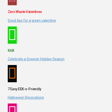
Zero Waste Valentines
Good tips for a green valentine
KAB
Celebrate a Greener Holiday Season
7 Easy EEK-o-Friendly
Halloween Decorations