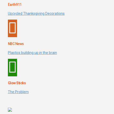
Earth911
Upcycled Thanksgiving Decorations
NBC News
Plastics building up in the brain
Glow Sticks
The Problem