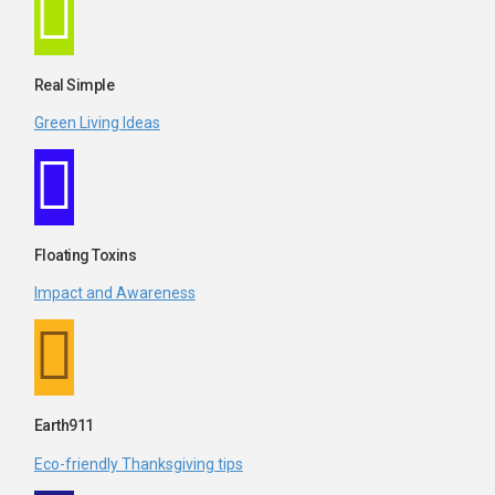
Real Simple
Green Living Ideas
Floating Toxins
Impact and Awareness
Earth911
Eco-friendly Thanksgiving tips