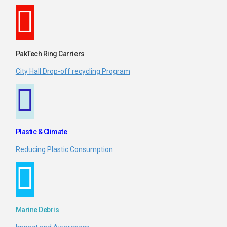
PakTech Ring Carriers
City Hall Drop-off recycling Program
Plastic & Climate
Reducing Plastic Consumption
Marine Debris