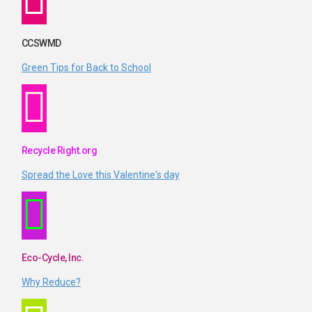
CCSWMD
Green Tips for Back to School
Recycle Right.org
Spread the Love this Valentine's day
Eco-Cycle, Inc.
Why Reduce?