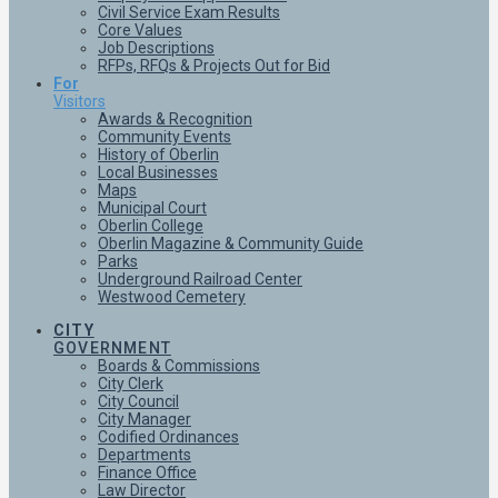
Civil Service Exam Results
Core Values
Job Descriptions
RFPs, RFQs & Projects Out for Bid
For
Visitors
Awards & Recognition
Community Events
History of Oberlin
Local Businesses
Maps
Municipal Court
Oberlin College
Oberlin Magazine & Community Guide
Parks
Underground Railroad Center
Westwood Cemetery
CITY
GOVERNMENT
Boards & Commissions
City Clerk
City Council
City Manager
Codified Ordinances
Departments
Finance Office
Law Director