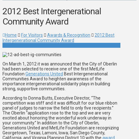
2012 Best Intergenerational
Community Award
Home
For Visitors
Awards & Recognition
2012 Best
Intergenerational Community Award
On March 1, 2012 it was announced that the City of Oberlin
had been selected to receive one of the first MetLife
Foundation
Generations United
Best Intergenerational
Communities Award to heighten awareness of the
importance intergenerational solidarity plays in building
strong, supportive communities.
According to Donna Butts, Executive Director, “The
competition was stiff and it was difficult for our blue ribbon
panel of judges to narrow the field to only five recipients.”
The Oberlin “application rose to the top and we are very
excited about honoring the wonderful work underway in
your community.” In addition to the City of Oberlin,
Generations United and MetLife Foundation are recognizing
Georgetown, Texas; Lamoni, Iowa; San Diego County,
California; and Virginia Planning District 10 with the
award
.