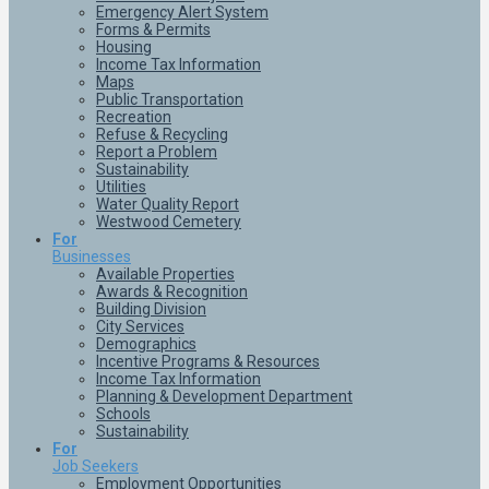
Emergency Alert System
Forms & Permits
Housing
Income Tax Information
Maps
Public Transportation
Recreation
Refuse & Recycling
Report a Problem
Sustainability
Utilities
Water Quality Report
Westwood Cemetery
For
Businesses
Available Properties
Awards & Recognition
Building Division
City Services
Demographics
Incentive Programs & Resources
Income Tax Information
Planning & Development Department
Schools
Sustainability
For
Job Seekers
Employment Opportunities