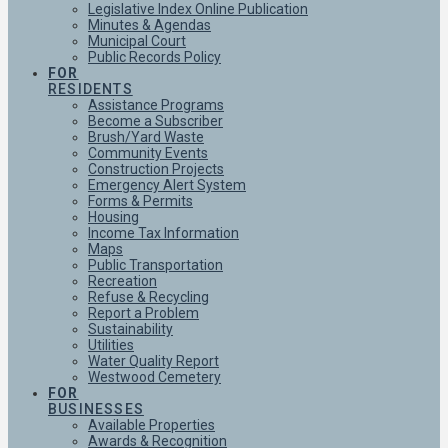
Legislative Index Online Publication
Minutes & Agendas
Municipal Court
Public Records Policy
FOR
RESIDENTS
Assistance Programs
Become a Subscriber
Brush/Yard Waste
Community Events
Construction Projects
Emergency Alert System
Forms & Permits
Housing
Income Tax Information
Maps
Public Transportation
Recreation
Refuse & Recycling
Report a Problem
Sustainability
Utilities
Water Quality Report
Westwood Cemetery
FOR
BUSINESSES
Available Properties
Awards & Recognition