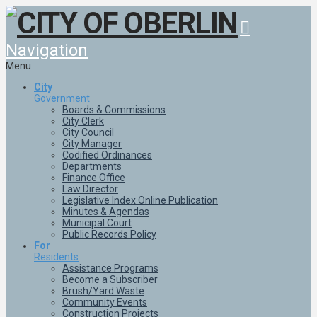
Navigation
Menu
City
Government
Boards & Commissions
City Clerk
City Council
City Manager
Codified Ordinances
Departments
Finance Office
Law Director
Legislative Index Online Publication
Minutes & Agendas
Municipal Court
Public Records Policy
For
Residents
Assistance Programs
Become a Subscriber
Brush/Yard Waste
Community Events
Construction Projects