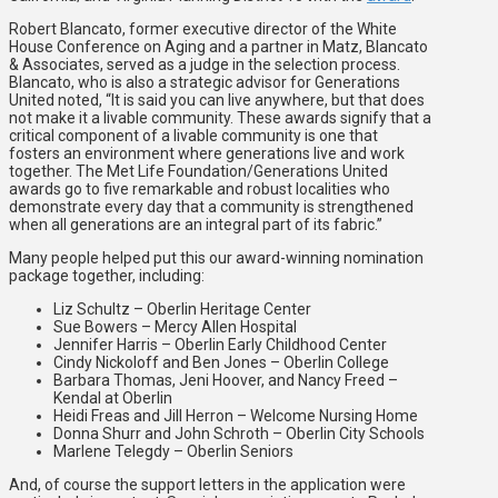
Robert Blancato, former executive director of the White
House Conference on Aging and a partner in Matz, Blancato
& Associates, served as a judge in the selection process.
Blancato, who is also a strategic advisor for Generations
United noted, “It is said you can live anywhere, but that does
not make it a livable community. These awards signify that a
critical component of a livable community is one that
fosters an environment where generations live and work
together. The Met Life Foundation/Generations United
awards go to five remarkable and robust localities who
demonstrate every day that a community is strengthened
when all generations are an integral part of its fabric.”
Many people helped put this our award-winning nomination
package together, including:
Liz Schultz – Oberlin Heritage Center
Sue Bowers – Mercy Allen Hospital
Jennifer Harris – Oberlin Early Childhood Center
Cindy Nickoloff and Ben Jones – Oberlin College
Barbara Thomas, Jeni Hoover, and Nancy Freed –
Kendal at Oberlin
Heidi Freas and Jill Herron – Welcome Nursing Home
Donna Shurr and John Schroth – Oberlin City Schools
Marlene Telegdy – Oberlin Seniors
And, of course the support letters in the application were