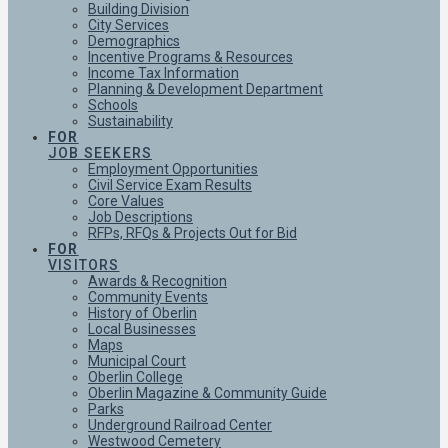
Building Division
City Services
Demographics
Incentive Programs & Resources
Income Tax Information
Planning & Development Department
Schools
Sustainability
FOR
JOB SEEKERS
Employment Opportunities
Civil Service Exam Results
Core Values
Job Descriptions
RFPs, RFQs & Projects Out for Bid
FOR
VISITORS
Awards & Recognition
Community Events
History of Oberlin
Local Businesses
Maps
Municipal Court
Oberlin College
Oberlin Magazine & Community Guide
Parks
Underground Railroad Center
Westwood Cemetery