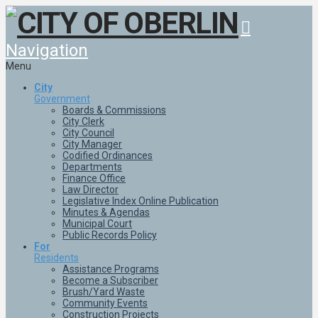
Navigation
Menu
City
Government
Boards & Commissions
City Clerk
City Council
City Manager
Codified Ordinances
Departments
Finance Office
Law Director
Legislative Index Online Publication
Minutes & Agendas
Municipal Court
Public Records Policy
For
Residents
Assistance Programs
Become a Subscriber
Brush/Yard Waste
Community Events
Construction Projects