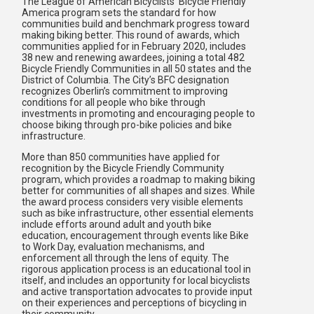
The League of American Bicyclists’ Bicycle Friendly
America program sets the standard for how
communities build and benchmark progress toward
making biking better. This round of awards, which
communities applied for in February 2020, includes
38 new and renewing awardees, joining a total 482
Bicycle Friendly Communities in all 50 states and the
District of Columbia. The City’s BFC designation
recognizes Oberlin’s commitment to improving
conditions for all people who bike through
investments in promoting and encouraging people to
choose biking through pro-bike policies and bike
infrastructure.
More than 850 communities have applied for
recognition by the Bicycle Friendly Community
program, which provides a roadmap to making biking
better for communities of all shapes and sizes. While
the award process considers very visible elements
such as bike infrastructure, other essential elements
include efforts around adult and youth bike
education, encouragement through events like Bike
to Work Day, evaluation mechanisms, and
enforcement all through the lens of equity. The
rigorous application process is an educational tool in
itself, and includes an opportunity for local bicyclists
and active transportation advocates to provide input
on their experiences and perceptions of bicycling in