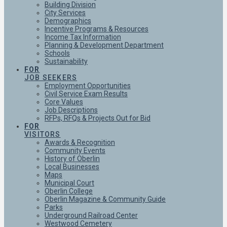
Building Division
City Services
Demographics
Incentive Programs & Resources
Income Tax Information
Planning & Development Department
Schools
Sustainability
FOR
JOB SEEKERS
Employment Opportunities
Civil Service Exam Results
Core Values
Job Descriptions
RFPs, RFQs & Projects Out for Bid
FOR
VISITORS
Awards & Recognition
Community Events
History of Oberlin
Local Businesses
Maps
Municipal Court
Oberlin College
Oberlin Magazine & Community Guide
Parks
Underground Railroad Center
Westwood Cemetery