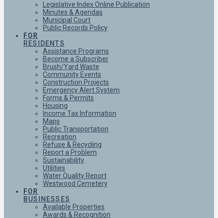
Legislative Index Online Publication
Minutes & Agendas
Municipal Court
Public Records Policy
FOR
RESIDENTS
Assistance Programs
Become a Subscriber
Brush/Yard Waste
Community Events
Construction Projects
Emergency Alert System
Forms & Permits
Housing
Income Tax Information
Maps
Public Transportation
Recreation
Refuse & Recycling
Report a Problem
Sustainability
Utilities
Water Quality Report
Westwood Cemetery
FOR
BUSINESSES
Available Properties
Awards & Recognition