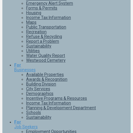
Emergency Alert System
Forms & Permits
Housing
Income Tax Information
Maps
Public Transportation
Recreation
Refuse & Recycling
Report a Problem
Sustainability
Utilities
Water Quality Report
Westwood Cemetery
For
Businesses
Available Properties
Awards & Recognition
Building Division
City Services
Demographics
Incentive Programs & Resources
Income Tax Information
Planning & Development Department
Schools
Sustainability
For
Job Seekers
Employment Opportunities