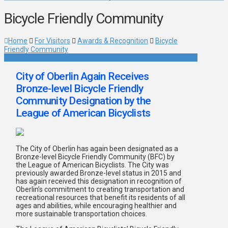
Bicycle Friendly Community
Home
For Visitors
Awards & Recognition
Bicycle
Friendly Community
City of Oberlin Again Receives
Bronze-level Bicycle Friendly
Community Designation by the
League of American Bicyclists
The City of Oberlin has again been designated as a
Bronze-level Bicycle Friendly Community (BFC) by
the League of American Bicyclists. The City was
previously awarded Bronze-level status in 2015 and
has again received this designation in recognition of
Oberlin’s commitment to creating transportation and
recreational resources that benefit its residents of all
ages and abilities, while encouraging healthier and
more sustainable transportation choices.