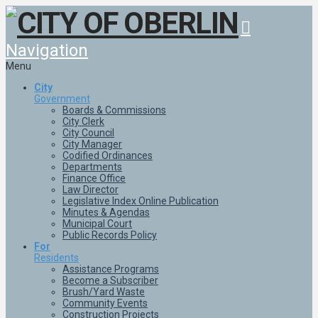
Navigation
Menu
City
Government
Boards & Commissions
City Clerk
City Council
City Manager
Codified Ordinances
Departments
Finance Office
Law Director
Legislative Index Online Publication
Minutes & Agendas
Municipal Court
Public Records Policy
For
Residents
Assistance Programs
Become a Subscriber
Brush/Yard Waste
Community Events
Construction Projects