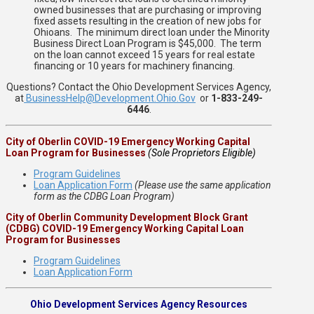
owned businesses that are purchasing or improving
fixed assets resulting in the creation of new jobs for
Ohioans. The minimum direct loan under the Minority
Business Direct Loan Program is $45,000. The term
on the loan cannot exceed 15 years for real estate
financing or 10 years for machinery financing.
Questions? Contact the Ohio Development Services Agency,
at
BusinessHelp@Development.Ohio.Gov
or
1-833-249-
6446
.
City of Oberlin COVID-19 Emergency Working Capital
Loan Program for Businesses
(Sole Proprietors Eligible)
Program Guidelines
Loan Application Form
(Please use the same application
form as the CDBG Loan Program)
City of Oberlin Community Development Block Grant
(CDBG) COVID-19 Emergency Working Capital Loan
Program for Businesses
Program Guidelines
Loan Application Form
Ohio Development Services Agency Resources