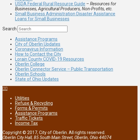
USDA Federal Rural Resource Guide
–
Resources for
Businesses, Agricultural Producers, Non-Profits, etc.
Small Business Administration Disaster Assistance
Loans for Small Businesses
Search
Assistance Programs
City of Oberlin Updates
Coronavirus Information
How to Contact the City
Lorain County COVID-19 Resources
Oberlin College
Oberlin Connector Service – Public Transportation
Oberlin Schools
State of Ohio Updates
Utilities
Refuse & Recycling
Forms & Permits
Assistance Programs
Traffic Tickets
Income Tax
Copyright © 2017, City of Oberlin. All rights reserved.
Oberlin City Hall, 85 South Main Street, Oberlin, Ohio 44074