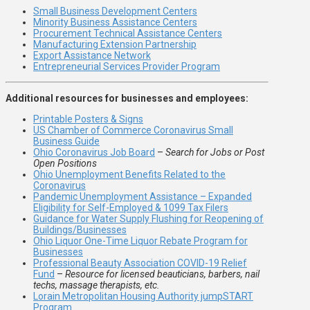
Small Business Development Centers
Minority Business Assistance Centers
Procurement Technical Assistance Centers
Manufacturing Extension Partnership
Export Assistance Network
Entrepreneurial Services Provider Program
Additional resources for businesses and employees:
Printable Posters & Signs
US Chamber of Commerce Coronavirus Small
Business Guide
Ohio Coronavirus Job Board
–
Search for Jobs or Post
Open Positions
Ohio Unemployment Benefits Related to the
Coronavirus
Pandemic Unemployment Assistance – Expanded
Eligibility for Self-Employed & 1099 Tax Filers
Guidance for Water Supply Flushing for Reopening of
Buildings/Businesses
Ohio Liquor One-Time Liquor Rebate Program for
Businesses
Professional Beauty Association COVID-19 Relief
Fund
–
Resource for licensed beauticians, barbers, nail
techs, massage therapists, etc.
Lorain Metropolitan Housing Authority jumpSTART
Program