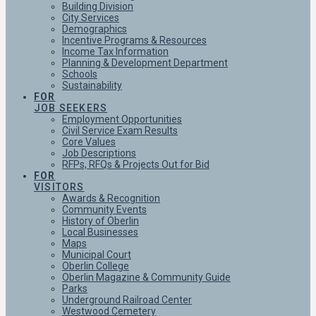
Building Division
City Services
Demographics
Incentive Programs & Resources
Income Tax Information
Planning & Development Department
Schools
Sustainability
FOR
JOB SEEKERS
Employment Opportunities
Civil Service Exam Results
Core Values
Job Descriptions
RFPs, RFQs & Projects Out for Bid
FOR
VISITORS
Awards & Recognition
Community Events
History of Oberlin
Local Businesses
Maps
Municipal Court
Oberlin College
Oberlin Magazine & Community Guide
Parks
Underground Railroad Center
Westwood Cemetery