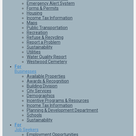
Emergency Alert System
Forms & Permits
Housing
Income Tax Information
Maps
Public Transportation
Recreation
Refuse & Recycling
Report a Problem
Sustainability
Utilities
Water Quality Report
Westwood Cemetery
For
Businesses
Available Properties
Awards & Recognition
Building Division
City Services
Demographics
Incentive Programs & Resources
Income Tax Information
Planning & Development Department
Schools
Sustainability
For
Job Seekers
Employment Opportunities