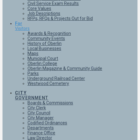
Civil Service Exam Results
Core Values
Job Descriptions
RFPs, RFQs & Projects Out for Bid
For
Visitors
Awards & Recognition
Community Events
History of Oberlin
Local Businesses
Maps
Municipal Court
Oberlin College
Oberlin Magazine & Community Guide
Parks
Underground Railroad Center
Westwood Cemetery
CITY
GOVERNMENT
Boards & Commissions
City Clerk
City Council
City Manager
Codified Ordinances
Departments
Finance Office
Law Director