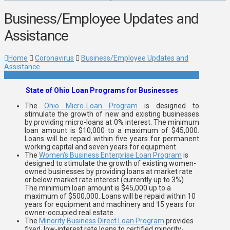
Business/Employee Updates and
Assistance
Home
Coronavirus
Business/Employee Updates and
Assistance
State of Ohio Loan Programs for Businesses
The
Ohio Micro-Loan Program
is designed to
stimulate the growth of new and existing businesses
by providing micro-loans at 0% interest. The minimum
loan amount is $10,000 to a maximum of $45,000.
Loans will be repaid within five years for permanent
working capital and seven years for equipment.
The
Women’s Business Enterprise Loan Program
is
designed to stimulate the growth of existing women-
owned businesses by providing loans at market rate
or below market rate interest (currently up to 3%).
The minimum loan amount is $45,000 up to a
maximum of $500,000. Loans will be repaid within 10
years for equipment and machinery and 15 years for
owner-occupied real estate.
The
Minority Business Direct Loan Program
provides
fixed, low-interest rate loans to certified minority-