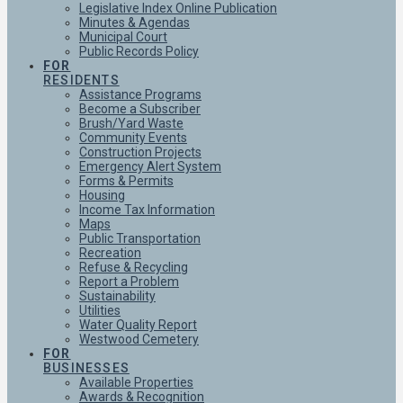
Legislative Index Online Publication
Minutes & Agendas
Municipal Court
Public Records Policy
FOR
RESIDENTS
Assistance Programs
Become a Subscriber
Brush/Yard Waste
Community Events
Construction Projects
Emergency Alert System
Forms & Permits
Housing
Income Tax Information
Maps
Public Transportation
Recreation
Refuse & Recycling
Report a Problem
Sustainability
Utilities
Water Quality Report
Westwood Cemetery
FOR
BUSINESSES
Available Properties
Awards & Recognition