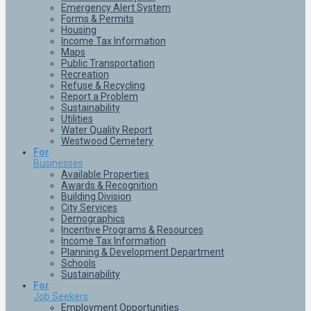
Emergency Alert System
Forms & Permits
Housing
Income Tax Information
Maps
Public Transportation
Recreation
Refuse & Recycling
Report a Problem
Sustainability
Utilities
Water Quality Report
Westwood Cemetery
For
Businesses
Available Properties
Awards & Recognition
Building Division
City Services
Demographics
Incentive Programs & Resources
Income Tax Information
Planning & Development Department
Schools
Sustainability
For
Job Seekers
Employment Opportunities