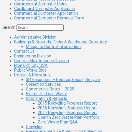
Commercial Dumpster Rules
Cardboard Dumpster Application
Commercial Dumpster Application
Commercial Dumpster Removal Form
Search
Administrative Division
Buildings & Grounds, Parks & Westwood Cemetery
Mosquito Control Information
Contact Us
Engineering Division
General Maintenance Division
Monarch City USA
Public Works Bids
Refuse & Recycling
3R Resources – Reduce, Reuse, Recycle
Collection Services
Commercial Rates – 2025
Events for Less Waste
Information & Reports
2015 Recycling Progress Report
2016 Recycling Progress Report
2017 Recycling Progress Report
Oberlin Zero Waste Plan Portfolio
Zero Waste Plan Q&A
Recycling
Residential Refuse & Recycling Collection