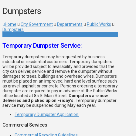
Dumpsters
Home
City Government
Departments
Public Works
Dumpsters
Temporary Dumpster Service:
Temporary dumpsters may be requested by business,
industrial or residential customers. Temporary dumpsters
will be provided subject to availability and provided that the
city can deliver, service and remove the dumpster without
damages to trees, buildings and overhead wires. Dumpsters
must be placed on an improved, hard and level surface such
as gravel, asphalt or concrete. Persons ordering a temporary
dumpster are required to pay in advance at the Public Works
office located at 85 S. Main Street.
Dumpsters are now
delivered and picked up on Friday’s.
Temporary dumpster
service may be suspended during May each year.
Temporary Dumpster Application
Commercial Services
Commercial Recycling Guidelines