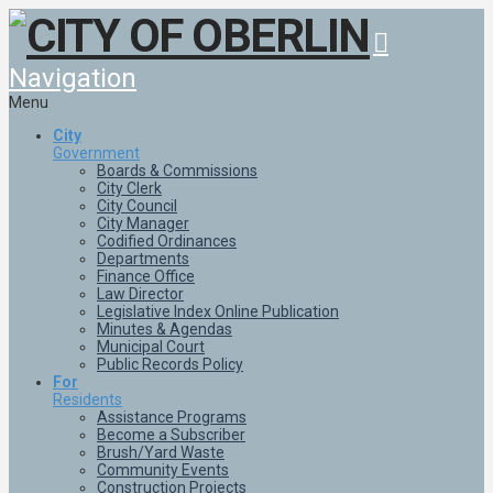
Navigation
Menu
City
Government
Boards & Commissions
City Clerk
City Council
City Manager
Codified Ordinances
Departments
Finance Office
Law Director
Legislative Index Online Publication
Minutes & Agendas
Municipal Court
Public Records Policy
For
Residents
Assistance Programs
Become a Subscriber
Brush/Yard Waste
Community Events
Construction Projects