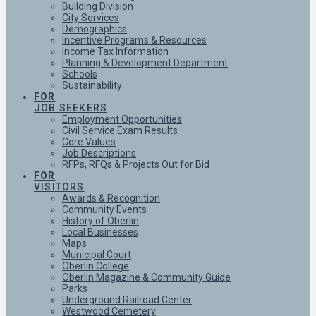
Building Division
City Services
Demographics
Incentive Programs & Resources
Income Tax Information
Planning & Development Department
Schools
Sustainability
FOR
JOB SEEKERS
Employment Opportunities
Civil Service Exam Results
Core Values
Job Descriptions
RFPs, RFQs & Projects Out for Bid
FOR
VISITORS
Awards & Recognition
Community Events
History of Oberlin
Local Businesses
Maps
Municipal Court
Oberlin College
Oberlin Magazine & Community Guide
Parks
Underground Railroad Center
Westwood Cemetery