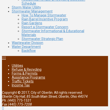
Schedule
Storm Water Utility
Stormwater Management
How To Manage Stormwater
Rain Barrel Incentive Program
Rain Gardens
Report a Stormwater Concern
Stormwater Informational & Educational
Materials
Stormwater Strategic Plan
Wastewater Division
Water Department
Backflow
Utilities
Refuse & Recycling
Forms & Permits
Assistance Programs
Traffic Tickets
Income Tax
Copyright © 2017, City of Oberlin. All rights reserved.
Oberlin City Hall, 85 South Main Street, Oberlin, Ohio 44074
Ph. (440) 775-1531
Fax (440) 775-7208