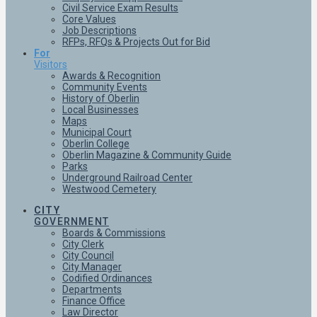
Civil Service Exam Results
Core Values
Job Descriptions
RFPs, RFQs & Projects Out for Bid
For
Visitors
Awards & Recognition
Community Events
History of Oberlin
Local Businesses
Maps
Municipal Court
Oberlin College
Oberlin Magazine & Community Guide
Parks
Underground Railroad Center
Westwood Cemetery
CITY
GOVERNMENT
Boards & Commissions
City Clerk
City Council
City Manager
Codified Ordinances
Departments
Finance Office
Law Director