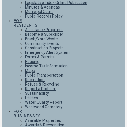
Legislative Index Online Publication
Minutes & Agendas
Municipal Court
Public Records Policy
FOR
RESIDENTS
Assistance Programs
Become a Subscriber
Brush/Yard Waste
Community Events
Construction Projects
Emergency Alert System
Forms & Permits
Housing
Income Tax Information
Maps
Public Transportation
Recreation
Refuse & Recycling
Report a Problem
Sustainability
Utilities
Water Quality Report
Westwood Cemetery
FOR
BUSINESSES
Available Properties
Awards & Recognition